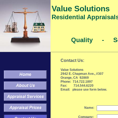
Value Solutions
Residential Appraisal
Quality - Se
________________________________________________________________
Contact Us:
Value Solutions
2942 E. Chapman Ave., #307
Orange, CA 92869
Phone: 714.722.1897
Fax: 714.544.6220
Email: please use form below.
Name:
Company: