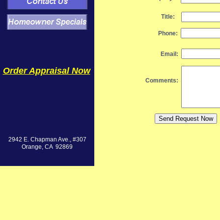
Title:
Phone:
Email:
Order Appraisal Now
Comments:
2942 E. Chapman Ave., #307
Orange, CA 92869
Value Solutio