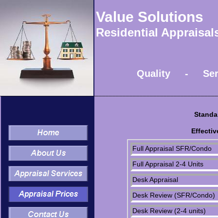
Value Solutions
Residential Appraisa
Quality - Service
________________________________________________________________
Standa
Effectiv
Full Appraisal SFR/Condo
Full Appraisal 2-4 Units
Desk Appraisal
Desk Review (SFR/Condo)
Desk Review (2-4 units)