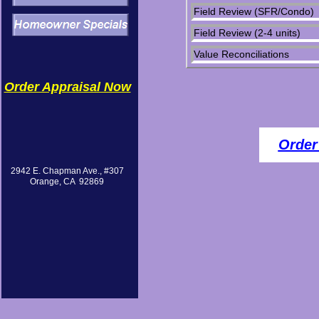
Field Review (SFR/Condo)
Field Review (2-4 units)
Value Reconciliations
Order Appraisal Now
Order
2942 E. Chapman Ave., #307
Orange, CA 92869